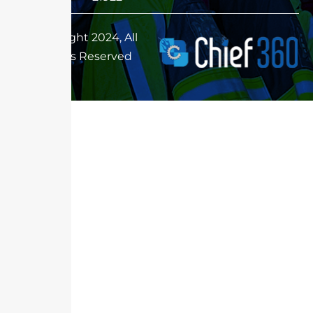
Copyright 2024, All
Rights Reserved