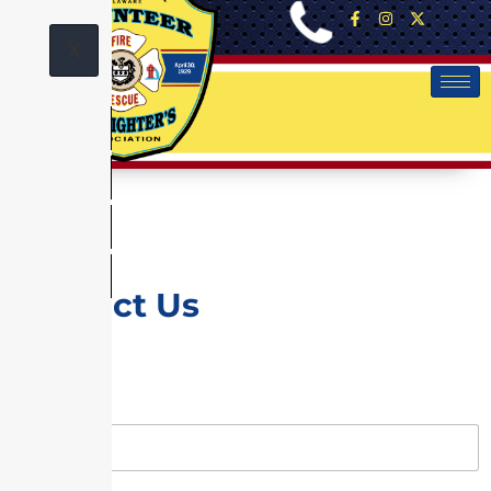
X
Contact Us
Name