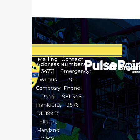
Mailing
Contact
Address
Numbers
34771
Emergency:
Wilgus
911
Cemetary
Phone:
Road
981-345-
Frankford,
9876
DE 19945
Elkton,
Maryland
21922