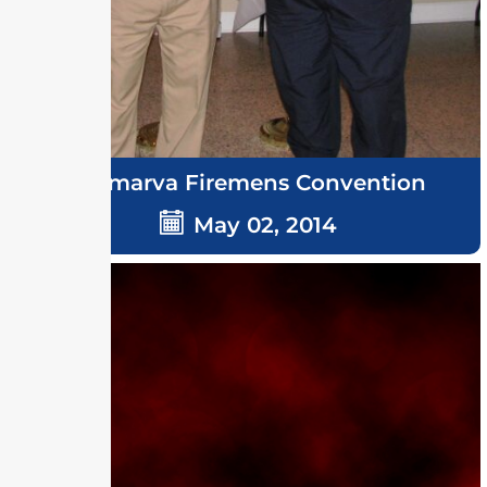
Delmarva Firemens Convention
May 02, 2014