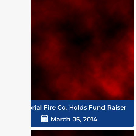
Memorial Fire Co. Holds Fund Raiser
March 05, 2014