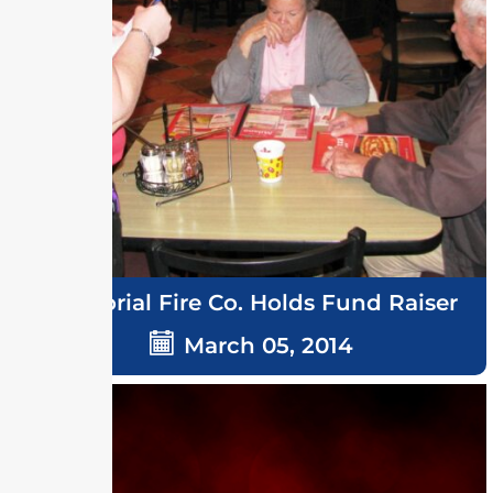
Memorial Fire Co. Holds Fund Raiser
March 05, 2014