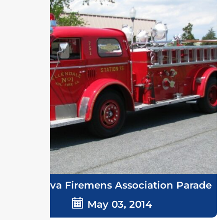
Delmarva Firemens Association Parade
May 03, 2014