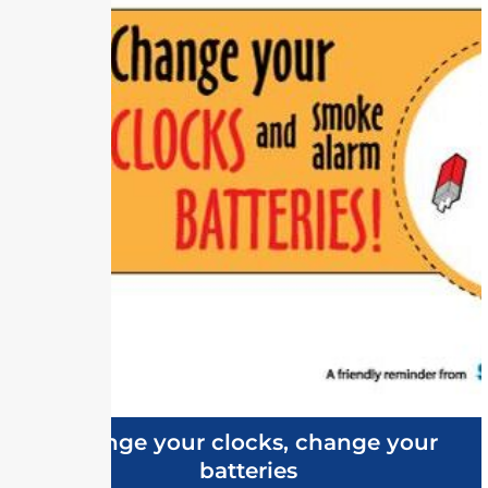
Change your clocks, change your
batteries