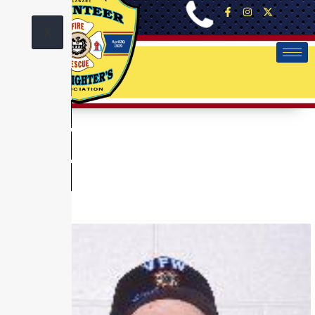
X
News