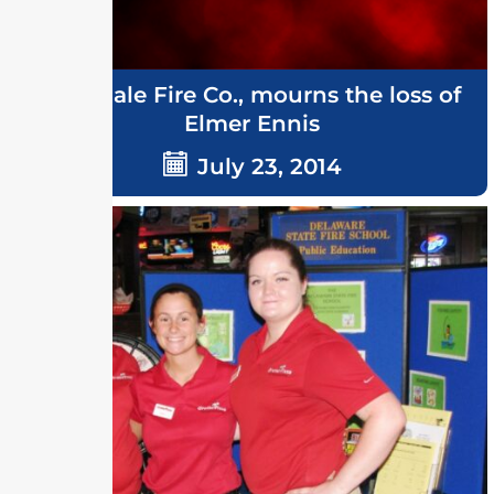
Ellendale Fire Co., mourns the loss of
Elmer Ennis
July 23, 2014