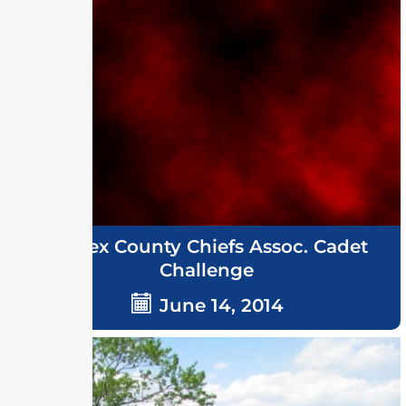
Sussex County Chiefs Assoc. Cadet
Challenge
June 14, 2014