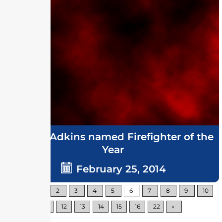
Grover Adkins named Firefighter of the
Year
February 25, 2014
«
1
2
3
4
5
6
7
8
9
10
11
12
13
14
15
16
22
»