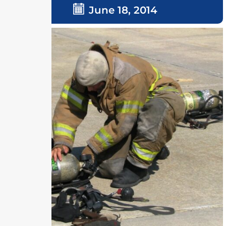
June 18, 2014