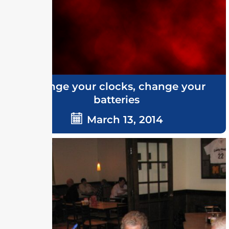
Change your clocks, change your
batteries
March 13, 2014