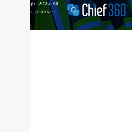
Copyright 2024, All
Rights Reserved