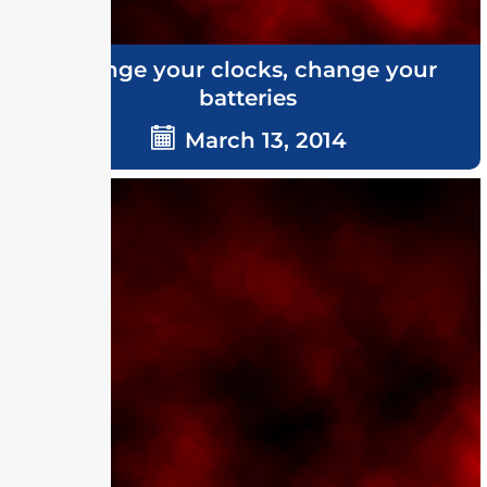
Change your clocks, change your
batteries
March 13, 2014