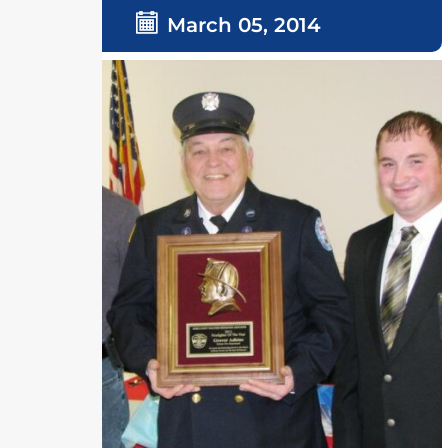
March 05, 2014