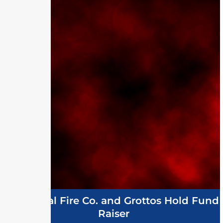
Memorial Fire Co. and Grottos Hold Fund
Raiser