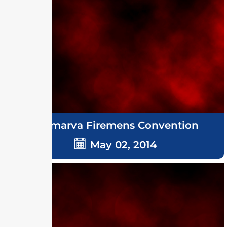
Delmarva Firemens Convention
May 02, 2014