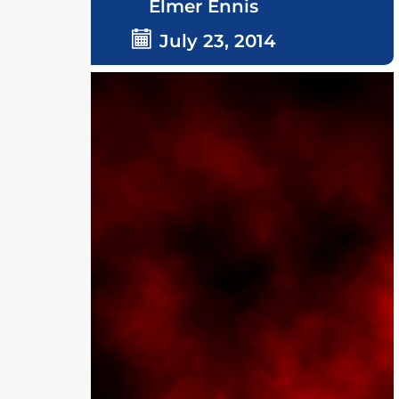
Elmer Ennis
July 23, 2014