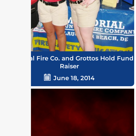
Memorial Fire Co. and Grottos Hold Fund
Raiser
June 18, 2014