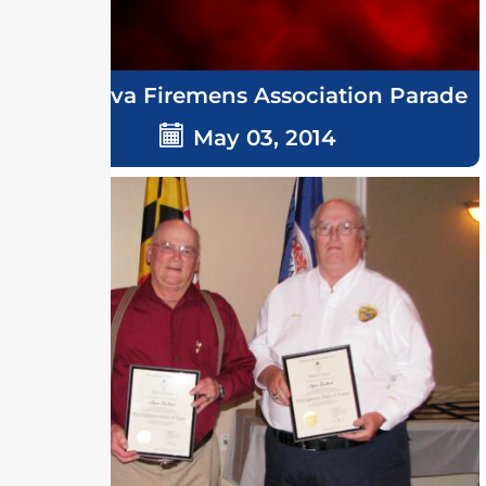
Delmarva Firemens Association Parade
May 03, 2014