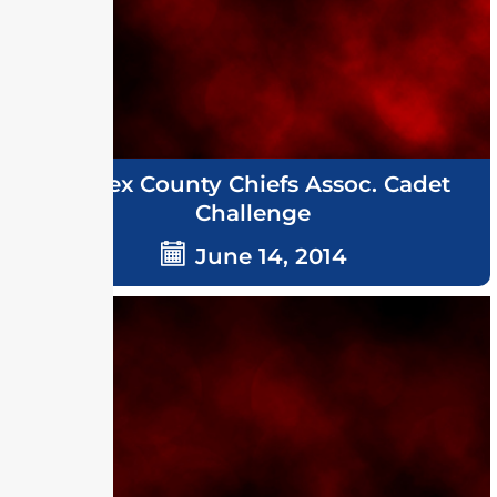
Sussex County Chiefs Assoc. Cadet
Challenge
June 14, 2014