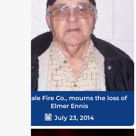
Ellendale Fire Co., mourns the loss of
Elmer Ennis
July 23, 2014