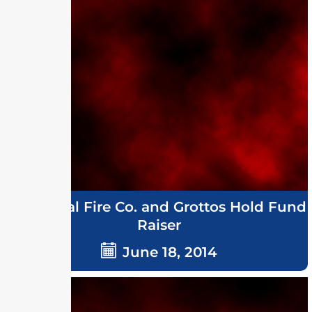
Memorial Fire Co. and Grottos Hold Fund
Raiser
June 18, 2014