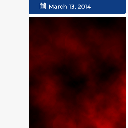
March 13, 2014