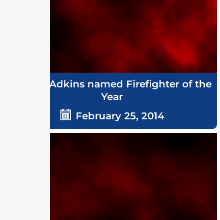
Grover Adkins named Firefighter of the
Year
February 25, 2014