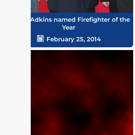
Grover Adkins named Firefighter of the
Year
February 25, 2014