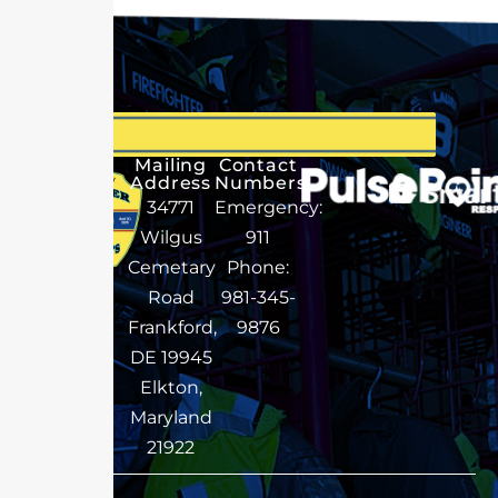
Mailing
Contact
Address
Numbers
34771
Emergency:
Wilgus
911
Cemetary
Phone:
Road
981-345-
Frankford,
9876
DE 19945
Elkton,
Maryland
21922