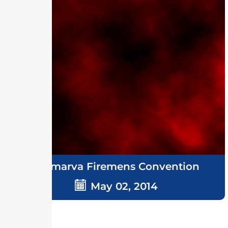
Delmarva Firemens Convention
May 02, 2014