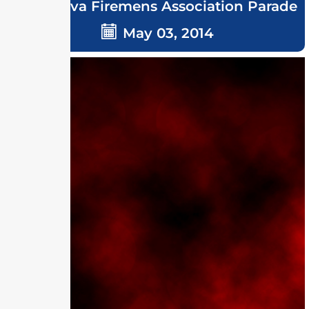
Delmarva Firemens Association Parade
May 03, 2014