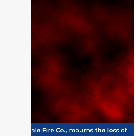
Ellendale Fire Co., mourns the loss of