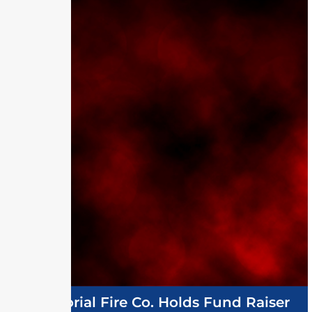
Memorial Fire Co. Holds Fund Raiser