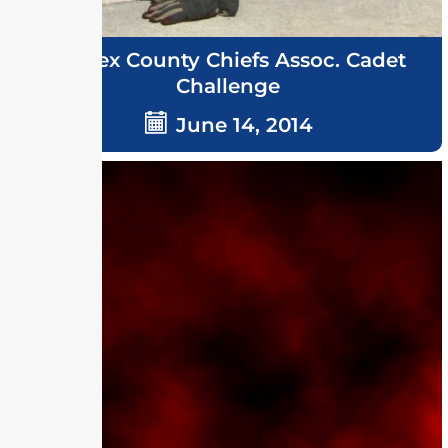
Sussex County Chiefs Assoc. Cadet
Challenge
June 14, 2014