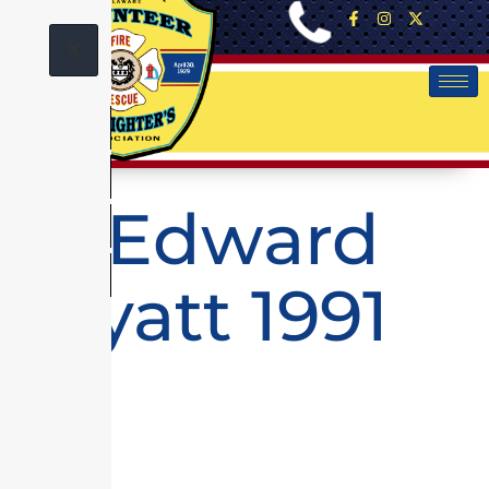
X
G. Edward
Wyatt 1991