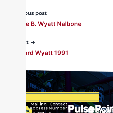
Previous post
Florence B. Wyatt Nalbone
Next post
G. Edward Wyatt 1991
Mailing
Contact
Address
Numbers