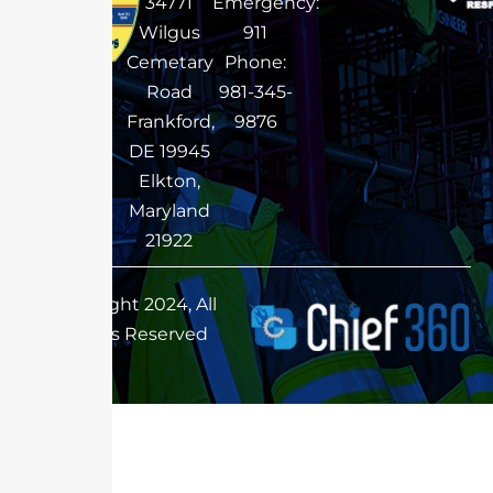
34771
Emergency:
Wilgus
911
Cemetary
Phone:
Road
981-345-
Frankford,
9876
DE 19945
Elkton,
Maryland
21922
Copyright 2024, All
Rights Reserved