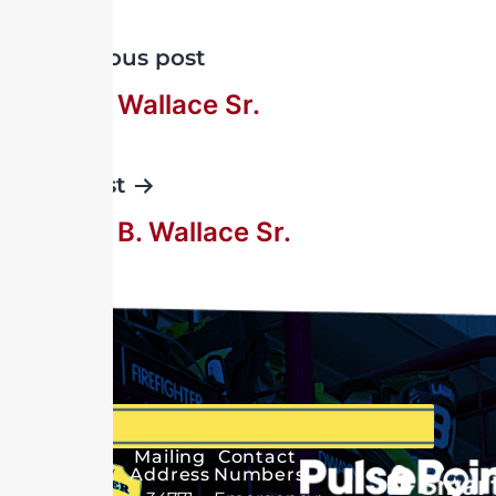
Previous post
George Wallace Sr.
Next post
George B. Wallace Sr.
Mailing
Contact
Address
Numbers