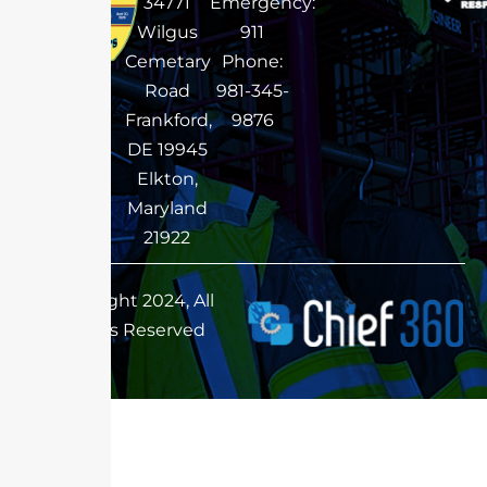
34771
Emergency:
Wilgus
911
Cemetary
Phone:
Road
981-345-
Frankford,
9876
DE 19945
Elkton,
Maryland
21922
Copyright 2024, All
Rights Reserved