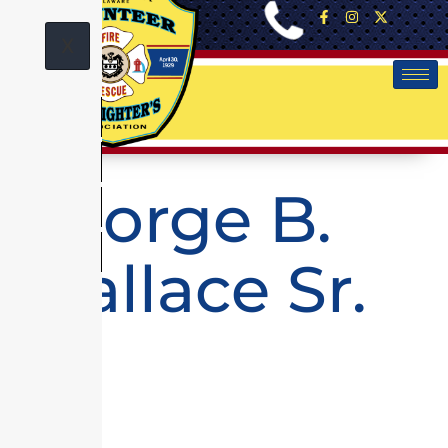
X
George B.
Wallace Sr.