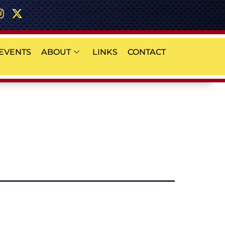
EVENTS
ABOUT
LINKS
CONTACT