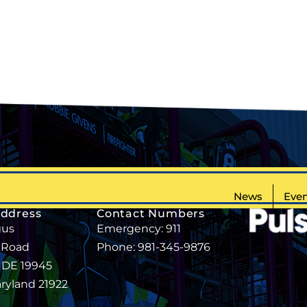
News
Even
Address
Contact Numbers
gus
Emergency: 911
 Road
Phone: 981-345-9876
, DE 19945
aryland 21922