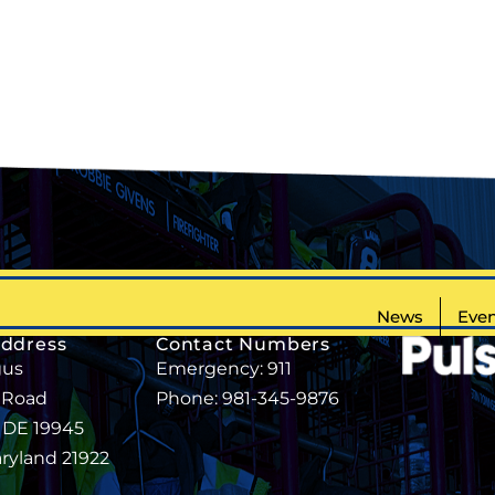
News
Even
Address
Contact Numbers
gus
Emergency: 911
 Road
Phone: 981-345-9876
, DE 19945
aryland 21922