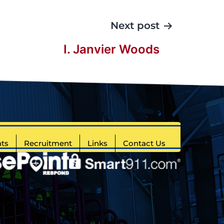
Next post
I. Janvier Woods
ts
Recruitment
Links
Contact Us