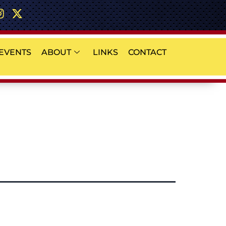
EVENTS
ABOUT
LINKS
CONTACT