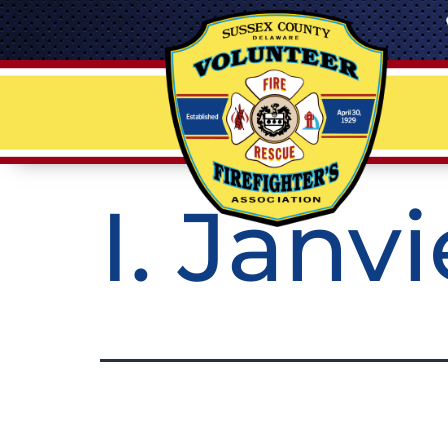
I. Janv