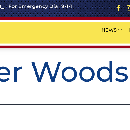
For Emergency Dial 9-1-1
NEWS
ier Woods