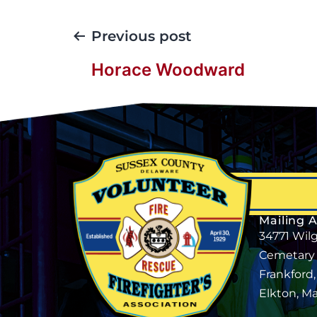
Previous post
Horace Woodward
Mailing 
34771 Wil
Cemetary
Frankford
Elkton, M