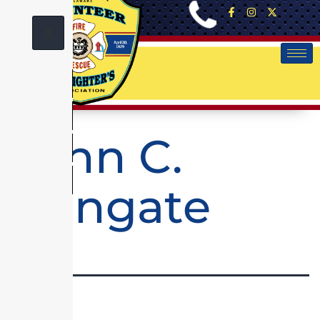
X
John C.
Wingate