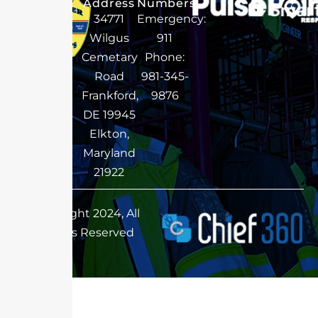
Address
Numbers
34771
Emergency:
Wilgus
911
Cemetary
Phone:
Road
981-345-
Frankford,
9876
DE 19945
Elkton,
Maryland
21922
Copyright 2024, All
Rights Reserved