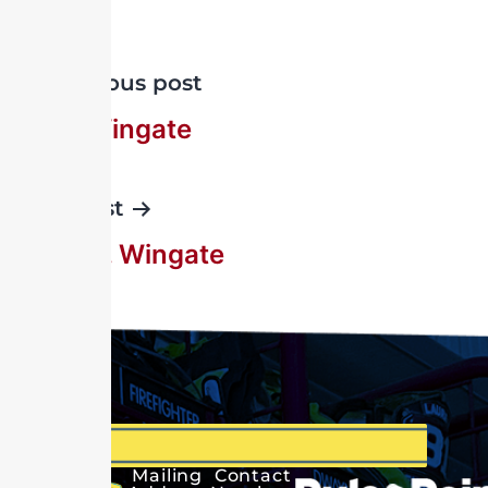
Previous post
John Wingate
Next post
John C. Wingate
Mailing
Contact