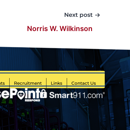
Next post
Norris W. Wilkinson
ts
Recruitment
Links
Contact Us