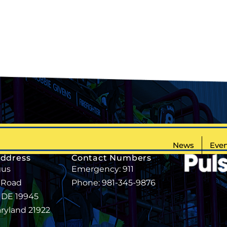
News
Even
Address
Contact Numbers
gus
Emergency: 911
 Road
Phone: 981-345-9876
, DE 19945
aryland 21922