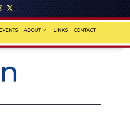
EVENTS
ABOUT
LINKS
CONTACT
on