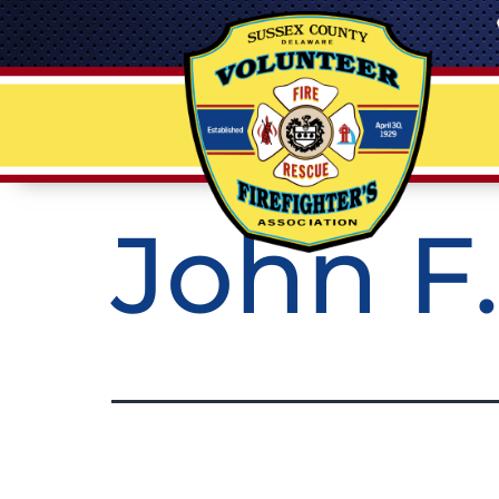
John F