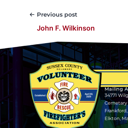
Previous post
John F. Wilkinson
Mailing 
34771 Wil
Cemetary
Frankford
Elkton, M