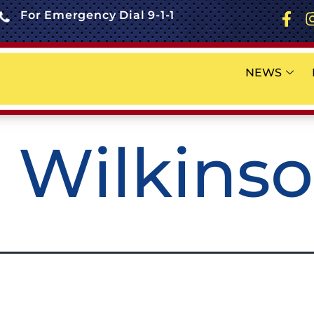
For Emergency Dial 9-1-1
NEWS
. Wilkins