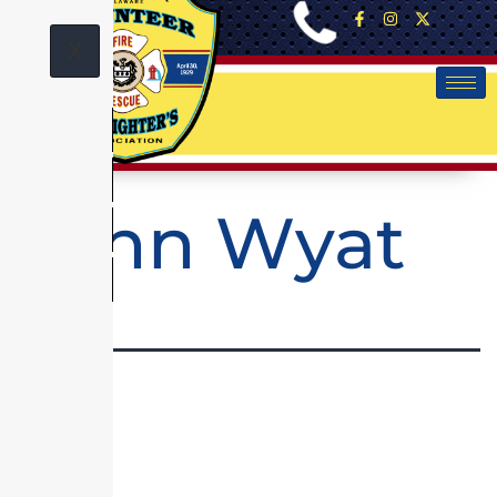
X
John Wyat