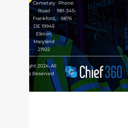
Cemetary
Phone:
Road
981-345-
Frankford,
9876
DE 19945
Elkton,
Maryland
21922
Copyright 2024, All
Rights Reserved