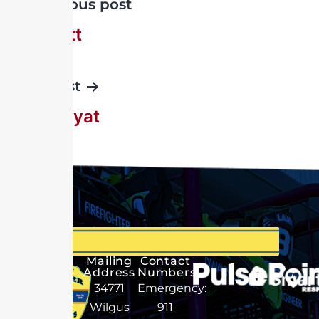
Previous post
W Wyatt
Next post
John Wyat
Mailing
Contact
Address
Numbers
34771
Emergency:
Wilgus
911