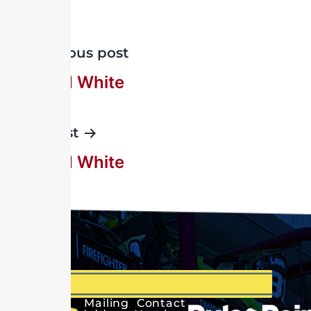
Previous post
Percy H White
Next post
Ralph H White
Mailing
Contact