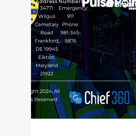
Address
Numbers
34771
Emergency:
Wilgus
911
Cemetary
Phone:
Road
981-345-
Frankford,
9876
DE 19945
Elkton,
Maryland
21922
Copyright 2024, All
Rights Reserved