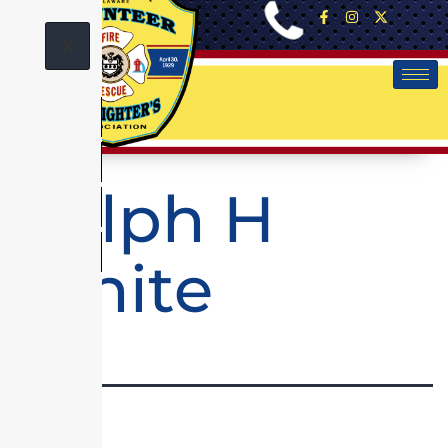
X
Ralph H
White