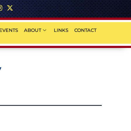
EVENTS
ABOUT
LINKS
CONTACT
y