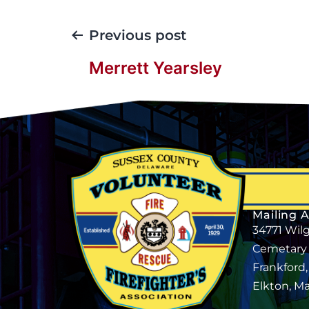
Previous post
Merrett Yearsley
Mailing 
34771 Wil
Cemetary
Frankford
Elkton, M