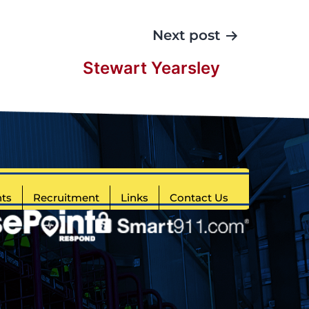
Next post
Stewart Yearsley
ts
Recruitment
Links
Contact Us