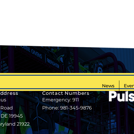
News
Even
Address
Contact Numbers
gus
Emergency: 911
 Road
Phone: 981-345-9876
, DE 19945
aryland 21922