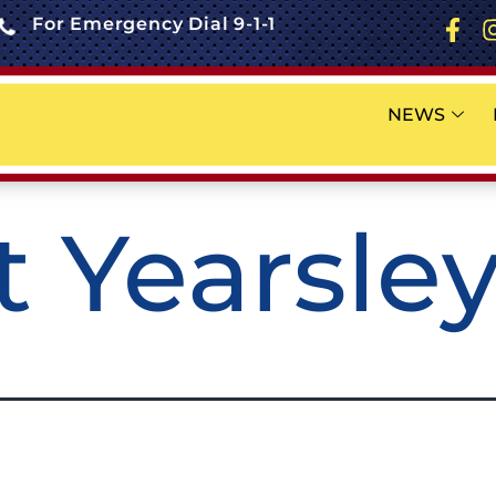
For Emergency Dial 9-1-1
NEWS
t Yearsle