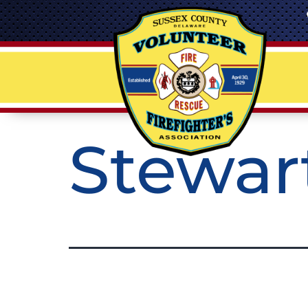
Stewar