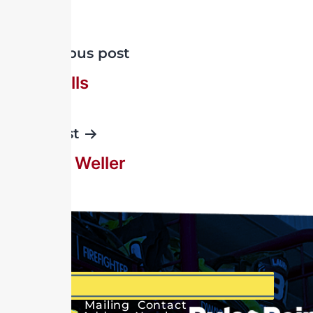
Previous post
Ray Wells
Next post
Elwood Weller
Mailing
Contact