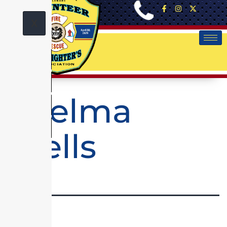
X
Thelma
Wells