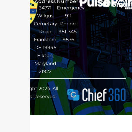
Address
Numbers
34771
Emergency:
Wilgus
911
Cemetary
Phone:
Road
981-345-
Frankford,
9876
DE 19945
Elkton,
Maryland
21922
Copyright 2024, All
Rights Reserved