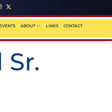
EVENTS
ABOUT
LINKS
CONTACT
 Sr.