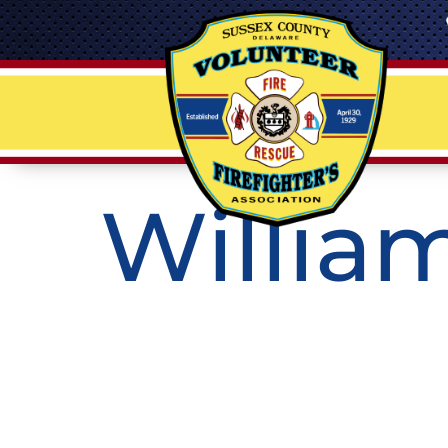
William