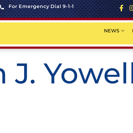
For Emergency Dial 9-1-1
NEWS
 J. Yowell