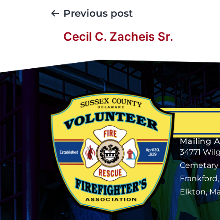
Previous post
Cecil C. Zacheis Sr.
Mailing 
34771 Wil
Cemetary
Frankford
Elkton, M