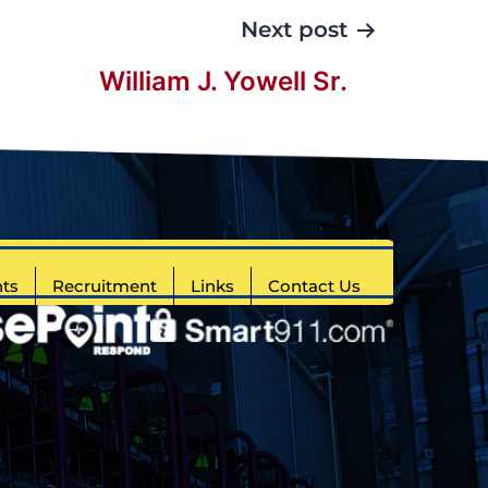
Next post
William J. Yowell Sr.
ts
Recruitment
Links
Contact Us