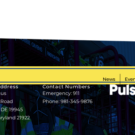
News
Even
Address
Contact Numbers
gus
Emergency: 911
 Road
Phone: 981-345-9876
, DE 19945
aryland 21922