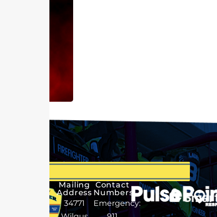
Mailing
Contact
Address
Numbers
34771
Emergency:
Wilgus
911