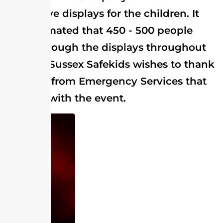
interactive displays for the children. It
was estimated that 450 - 500 people
came through the displays throughout
the day. Sussex Safekids wishes to thank
all those from Emergency Services that
assisted with the event.