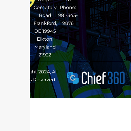
Cemetary
Phone:
Road
981-345-
Frankford,
9876
DE 19945
Elkton,
Maryland
21922
Copyright 2024, All
Rights Reserved