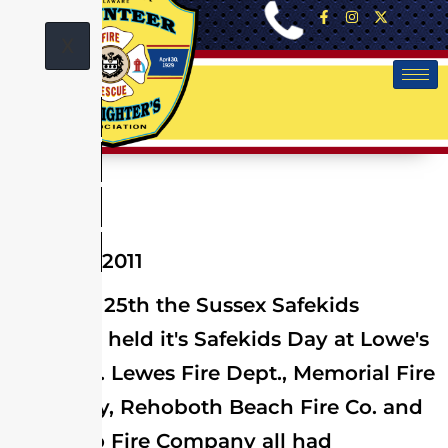
X
June 25, 2011
On June 25th the Sussex Safekids
Coalition held it's Safekids Day at Lowe's
of Lewes. Lewes Fire Dept., Memorial Fire
Company, Rehoboth Beach Fire Co. and
Millsboro Fire Company all had