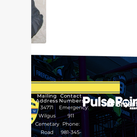
Mailing
Contact
Address
Numbers
34771
Emergency:
Wilgus
911
Cemetary
Phone:
Road
981-345-