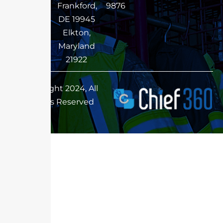
Frankford,
9876
DE 19945
Elkton,
Maryland
21922
Copyright 2024, All
Rights Reserved