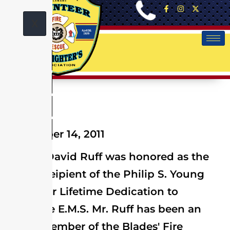
X
September 14, 2011
Blades' David Ruff was honored as the
2011 Receipient of the Philip S. Young
Award for Lifetime Dedication to
Delaware E.M.S. Mr. Ruff has been an
active member of the Blades' Fire