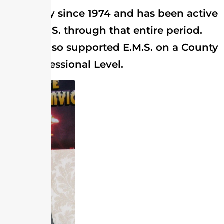
Company since 1974 and has been active
with E.M.S. through that entire period.
He has also supported E.M.S. on a County
and Professional Level.