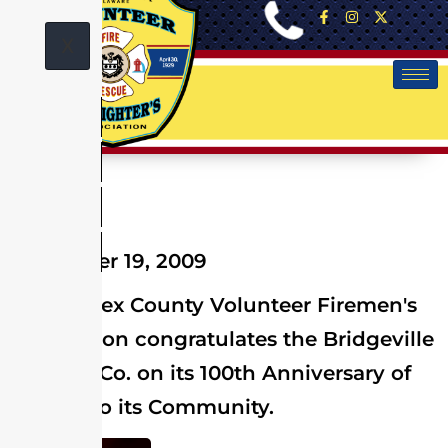
X
December 19, 2009
The Sussex County Volunteer Firemen's
Association congratulates the Bridgeville
Vol. Fire Co. on its 100th Anniversary of
Service to its Community.