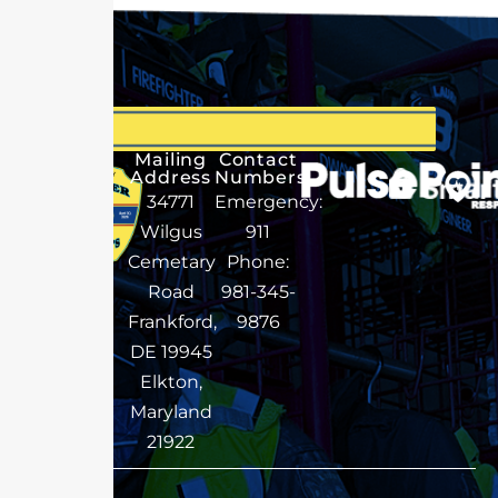
Mailing
Contact
Address
Numbers
34771
Emergency:
Wilgus
911
Cemetary
Phone:
Road
981-345-
Frankford,
9876
DE 19945
Elkton,
Maryland
21922