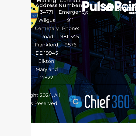
Mailing
Contact
Address
Numbers
34771
Emergency:
Wilgus
911
Cemetary
Phone:
Road
981-345-
Frankford,
9876
DE 19945
Elkton,
Maryland
21922
Copyright 2024, All
Rights Reserved