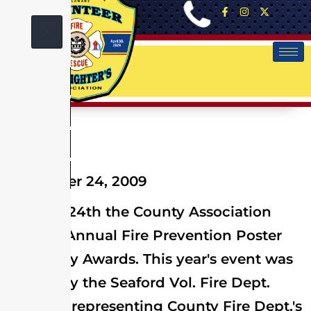
X
November 24, 2009
On Nov. 24th the County Association
Held its Annual Fire Prevention Poster
and Essay Awards. This year's event was
hosted by the Seaford Vol. Fire Dept.
Winners representing County Fire Dept.'s