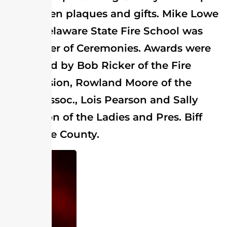
were given plaques and gifts. Mike Lowe
of the Delaware State Fire School was
the Master of Ceremonies. Awards were
presented by Bob Ricker of the Fire
Commission, Rowland Moore of the
Chief's Assoc., Lois Pearson and Sally
Stevenson of the Ladies and Pres. Biff
Lee of the County.