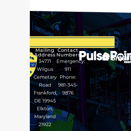
Mailing
Contact
Address
Numbers
34771
Emergency:
Wilgus
911
Cemetary
Phone:
Road
981-345-
Frankford,
9876
DE 19945
Elkton,
Maryland
21922