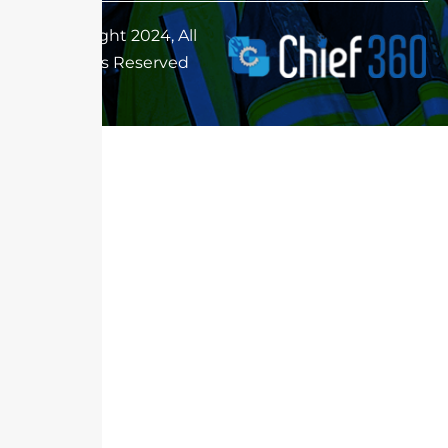
Copyright 2024, All
Rights Reserved