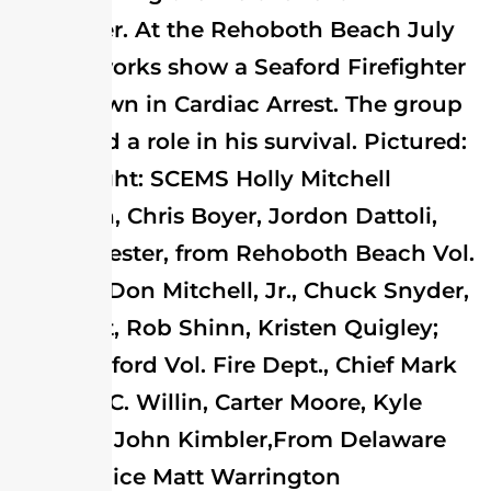
firefighter. At the Rehoboth Beach July
4th fireworks show a Seaford Firefighter
went down in Cardiac Arrest. The group
all played a role in his survival. Pictured:
left to right: SCEMS Holly Mitchell
Donovan, Chris Boyer, Jordon Dattoli,
Wayne Jester, from Rehoboth Beach Vol.
Fire Co.; Don Mitchell, Jr., Chuck Snyder,
Joe West, Rob Shinn, Kristen Quigley;
from Seaford Vol. Fire Dept., Chief Mark
O'Bier, J.C. Willin, Carter Moore, Kyle
Mitchell, John Kimbler,From Delaware
State Police Matt Warrington