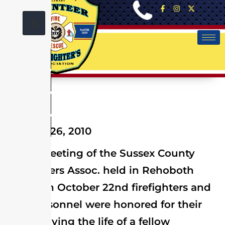
X
October 26, 2010
At the meeting of the Sussex County
Firefighters Assoc. held in Rehoboth
Beach on October 22nd firefighters and
EMS personnel were honored for their
role in saving the life of a fellow