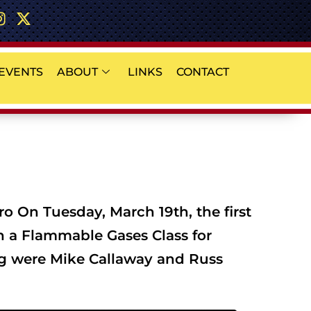
EVENTS
ABOUT
LINKS
CONTACT
 On Tuesday, March 19th, the first
th a Flammable Gases Class for
ng were Mike Callaway and Russ