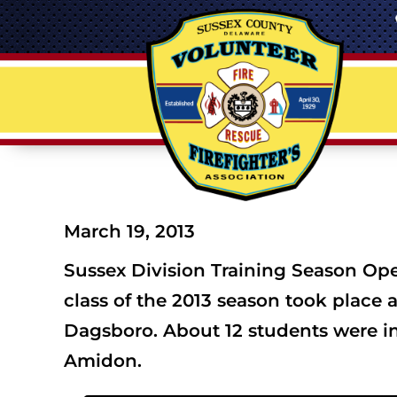
March 19, 2013
Sussex Division Training Season Ope
class of the 2013 season took place 
Dagsboro. About 12 students were in
Amidon.