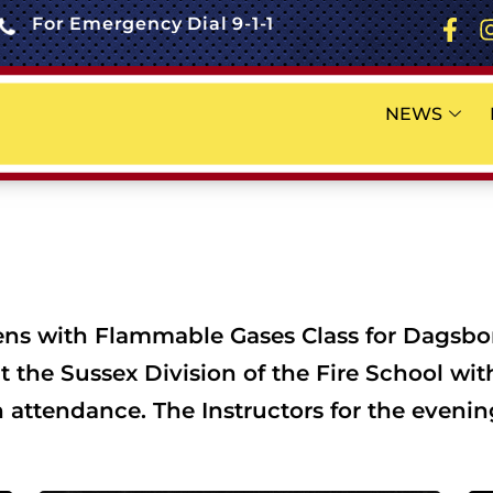
For Emergency Dial 9-1-1
NEWS
ns with Flammable Gases Class for Dagsboro
at the Sussex Division of the Fire School wi
 attendance. The Instructors for the eveni