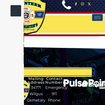
X
No Data
Mailing
Contact
Address
Numbers
34771
Emergency:
Wilgus
911
Cemetary
Phone: