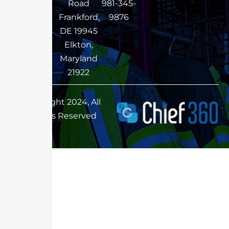
Road
981-345-
Frankford,
9876
DE 19945
Elkton,
Maryland
21922
Copyright 2024, All
Rights Reserved