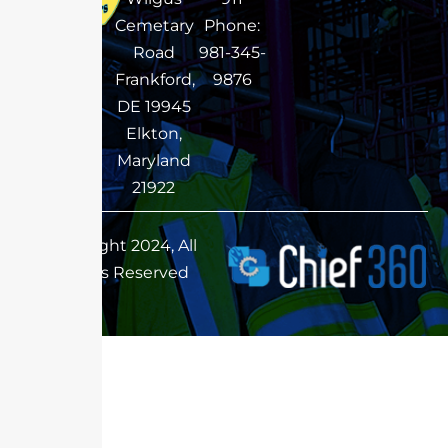
Cemetary
Phone:
Road
981-345-
Frankford,
9876
DE 19945
Elkton,
Maryland
21922
Copyright 2024, All
Rights Reserved