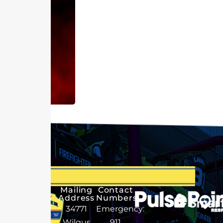
Mailing
Contact
Address
Numbers
34771
Emergency:
Wilgus
911