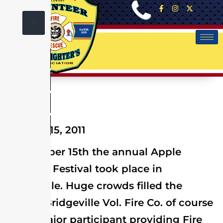
X
October 15, 2011
On October 15th the annual Apple
Scrapple Festival took place in
Bridgeville. Huge crowds filled the
streets. Bridgeville Vol. Fire Co. of course
was a major participant providing Fire