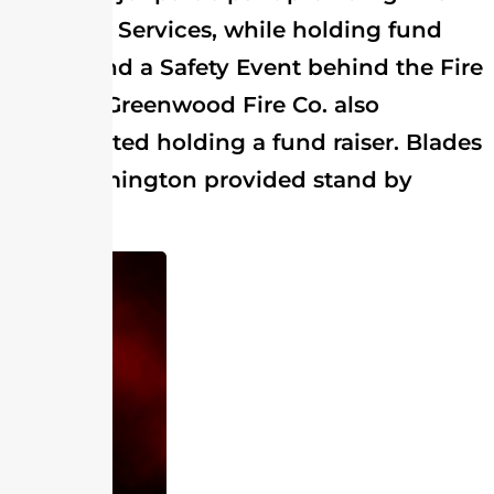
and EMS Services, while holding fund
raisers and a Safety Event behind the Fire
Station. Greenwood Fire Co. also
participated holding a fund raiser. Blades
and Farmington provided stand by
crews.