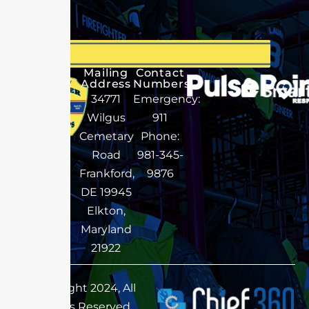
Mailing
Contact
Address
Numbers
34771
Emergency:
Wilgus
911
Cemetary
Phone:
Road
981-345-
Frankford,
9876
DE 19945
Elkton,
Maryland
21922
Copyright 2024, All
Rights Reserved