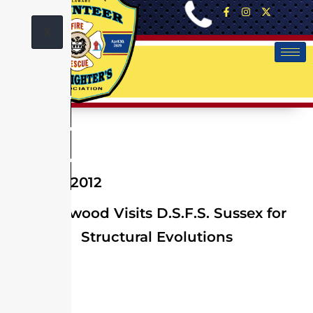
X
April 02, 2012
Greenwood Visits D.S.F.S. Sussex for
Structural Evolutions