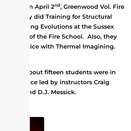
nd
On April 2
, Greenwood Vol. Fire
Company did Training for Structural
Firefighting Evolutions at the Sussex
Division of the Fire School. Also, they
did practice with Thermal Imagining.
About fifteen students were in
attendance led by instructors Craig
Farren and D.J. Messick.