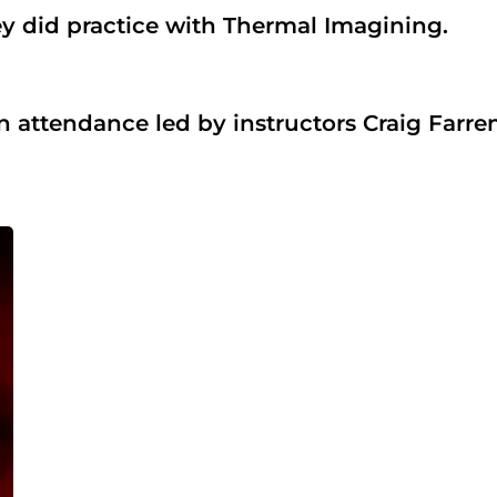
hey did practice with Thermal Imagining.
tendance led by instructors Craig Farren 