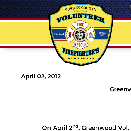
April 02, 2012
Greenwo
nd
On April 2
, Greenwood Vol. 