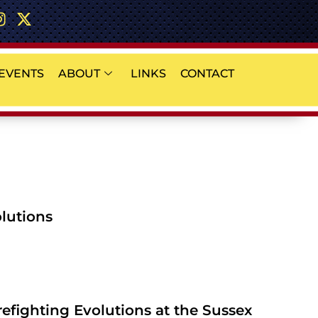
EVENTS
ABOUT
LINKS
CONTACT
olutions
refighting Evolutions at the Sussex