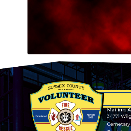
Mailing 
34771 Wil
Cemetary