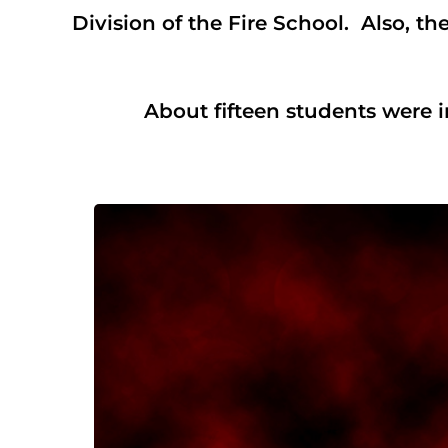
Division of the Fire School. Also, t
About fifteen students were in at