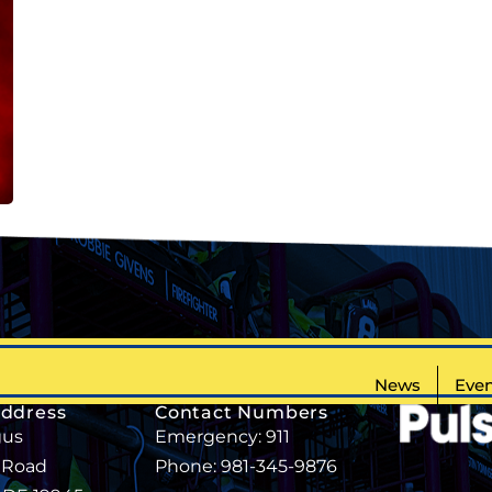
News
Even
Address
Contact Numbers
gus
Emergency: 911
 Road
Phone: 981-345-9876