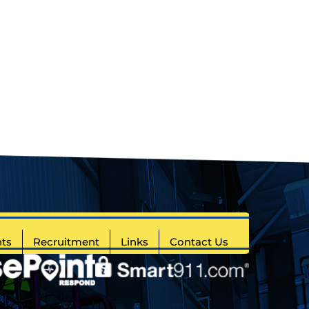
ts
Recruitment
Links
Contact Us