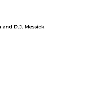
and D.J. Messick.