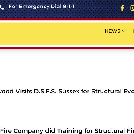
For Emergency Dial 9-1-1
NEWS
od Visits D.S.F.S. Sussex for Structural Ev
Fire Company did Training for Structural Fi