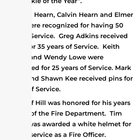
the “Rookie of the Year”.
Bill Hearn, Calvin Hearn and Elmer
Steele were recognized for having 50
years of Service. Greg Adkins received
his pin for 35 years of Service. Keith
Lecates and Wendy Lowe were
recognized for 25 years of Service. Mark
Givens and Shawn Kee received pins for
5 years of Service.
Jeff Hill was honored for his years
as Chief of the Fire Department. Tim
Walker was awarded a white helmet for
his past service as a Fire Officer.