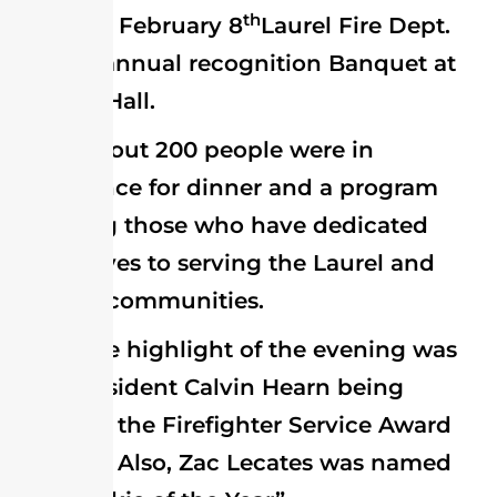
th
On February 8
Laurel Fire Dept.
held its annual recognition Banquet at
the Fire Hall.
About 200 people were in
attendance for dinner and a program
honoring those who have dedicated
themselves to serving the Laurel and
near-by communities.
The highlight of the evening was
Past President Calvin Hearn being
awarded the Firefighter Service Award
for 2013. Also, Zac Lecates was named