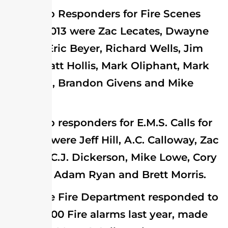
Top Responders for Fire Scenes
during 2013 were Zac Lecates, Dwayne
Groton, Eric Beyer, Richard Wells, Jim
Hollis, Matt Hollis, Mark Oliphant, Mark
Sheridan, Brandon Givens and Mike
Lowe.
Top responders for E.M.S. Calls for
the year were Jeff Hill, A.C. Calloway, Zac
Lecates, C.J. Dickerson, Mike Lowe, Cory
Pheagel, Adam Ryan and Brett Morris.
The Fire Department responded to
almost 400 Fire alarms last year, made