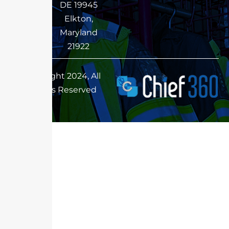
DE 19945
Elkton,
Maryland
21922
Copyright 2024, All
Rights Reserved