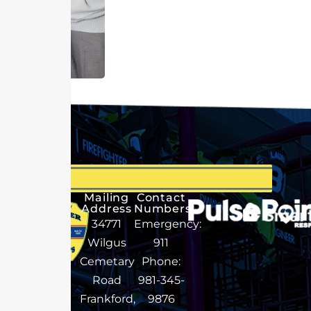
Mailing
Contact
Address
Numbers
34771
Emergency:
Wilgus
911
Cemetary
Phone:
Road
981-345-
Frankford,
9876