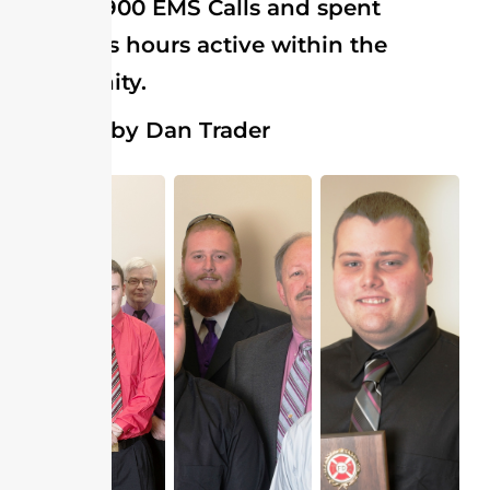
almost 1900 EMS Calls and spent
countless hours active within the
community.
Pictures by Dan Trader