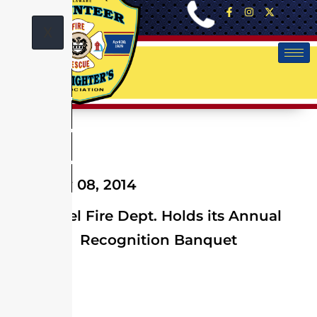
X
February 08, 2014
Laurel Fire Dept. Holds its Annual
Recognition Banquet