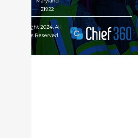
Maryland
21922
Copyright 2024, All
Rights Reserved