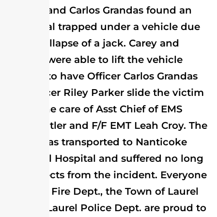
Howard and Carlos Grandas found an
individual trapped under a vehicle due
to the collapse of a jack. Carey and
Howard were able to lift the vehicle
enough to have Officer Carlos Grandas
and Officer Riley Parker slide the victim
free to the care of Asst Chief of EMS
Doug Butler and F/F EMT Leah Croy. The
victim was transported to Nanticoke
Memorial Hospital and suffered no long
term effects from the incident. Everyone
at Laurel Fire Dept., the Town of Laurel
and the Laurel Police Dept. are proud to