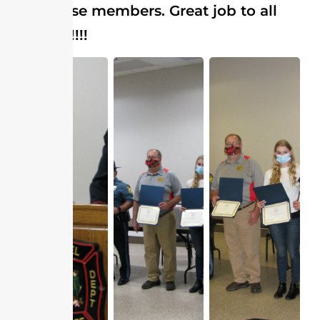
have these members. Great job to all
involved!!!!