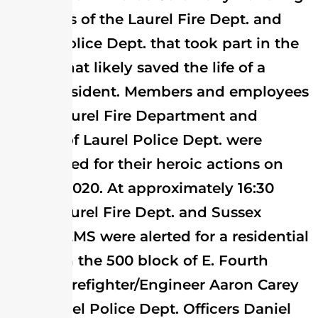
members of the Laurel Fire Dept. and
Laurel Police Dept. that took part in the
rescue that likely saved the life of a
Laurel resident. Members and employees
of the Laurel Fire Department and
officers of Laurel Police Dept. were
recognized for their heroic actions on
May 21, 2020. At approximately 16:30
hours Laurel Fire Dept. and Sussex
County EMS were alerted for a residential
rescue in the 500 block of E. Fourth
Street. Firefighter/Engineer Aaron Carey
and Laurel Police Dept. Officers Daniel