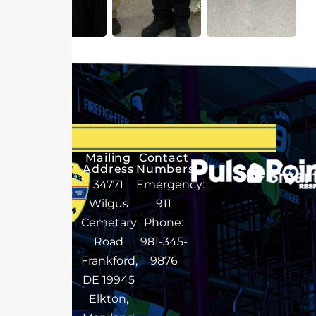
Mailing
Contact
Address
Numbers
34771
Emergency:
Wilgus
911
Cemetary
Phone:
Road
981-345-
Frankford,
9876
DE 19945
Elkton,