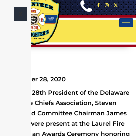
X
September 28, 2020
On Sept. 28th President of the Delaware
State Fire Chiefs Association, Steven
Deery and Committee Chairman James
Watson were present at the Laurel Fire
Dept. for an Awards Ceremony honoring