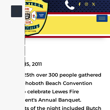
X
January 15, 2011
On Jan. 25th over 300 people gathered
at the Rehoboth Beach Convention
Center to celebrate Lewes Fire
Department's Annual Banquet.
Highlights of the night included Butch