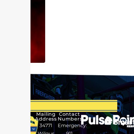
Mailing
Contact
Address
Numbers
34771
Emergency:
Wilgus
911