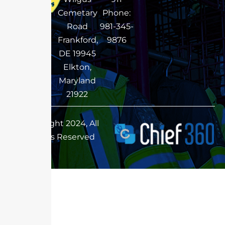
Cemetary
Phone:
Road
981-345-
Frankford,
9876
DE 19945
Elkton,
Maryland
21922
Copyright 2024, All
Rights Reserved