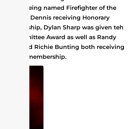
Archer being named Firefighter of the
Year, J.L. Dennis receiving Honorary
Membership, Dylan Sharp was given teh
Jr. Committee Award as well as Randy
Soots and Richie Bunting both receiving
lifetime membership.