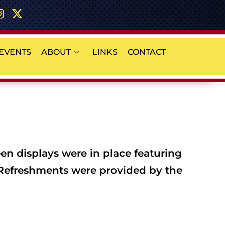
EVENTS
ABOUT
LINKS
CONTACT
en displays were in place featuring
. Refreshments were provided by the