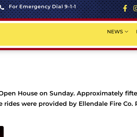
For Emergency Dial 9-1-1
NEWS
 Open House on Sunday. Approximately fifte
ne rides were provided by Ellendale Fire Co