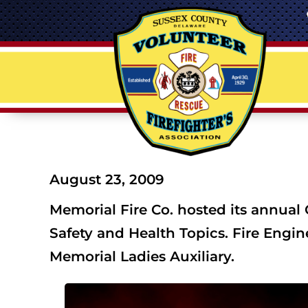
August 23, 2009
Memorial Fire Co. hosted its annual
Safety and Health Topics. Fire Engi
Memorial Ladies Auxiliary.