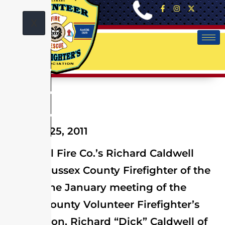
X
January 25, 2011
Memorial Fire Co.’s Richard Caldwell
named Sussex County Firefighter of the
Year At the January meeting of the
Sussex County Volunteer Firefighter’s
Association, Richard “Dick” Caldwell of