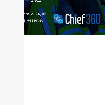
21922
Copyright 2024, All
Rights Reserved