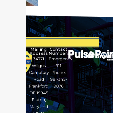
Mailing
Contact
Address
Numbers
34771
Emergency:
Wilgus
911
Cemetary
Phone:
Road
981-345-
Frankford,
9876
DE 19945
Elkton,
Maryland