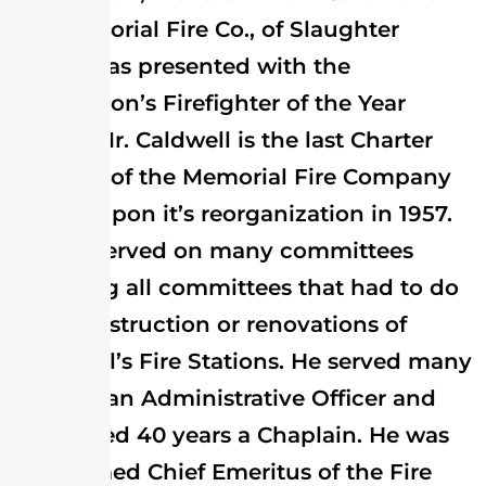
the Memorial Fire Co., of Slaughter
Beach was presented with the
Association’s Firefighter of the Year
Award. Mr. Caldwell is the last Charter
Member of the Memorial Fire Company
joining upon it’s reorganization in 1957.
He has served on many committees
including all committees that had to do
with construction or renovations of
Memorial’s Fire Stations. He served many
years as an Administrative Officer and
has served 40 years a Chaplain. He was
also named Chief Emeritus of the Fire