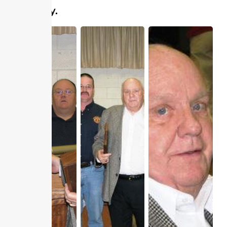
Company.