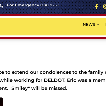
For Emergency Dial 9-1-1
NEWS
 to extend our condolences to the family of
t while working for DELDOT. Eric was a membe
nt. "Smiley" will be missed.