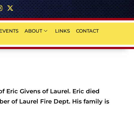
EVENTS
ABOUT
LINKS
CONTACT
 Eric Givens of Laurel. Eric died
r of Laurel Fire Dept. His family is