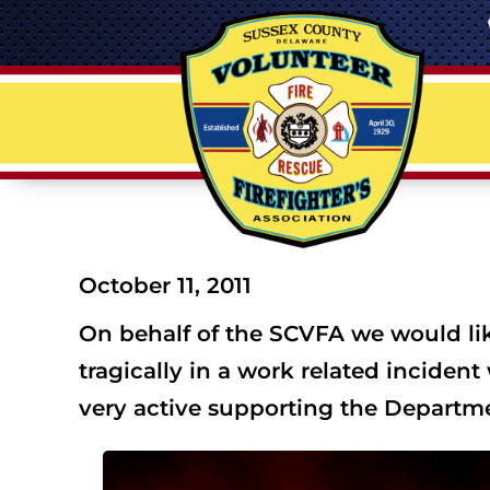
October 11, 2011
On behalf of the SCVFA we would like
tragically in a work related inciden
very active supporting the Departme