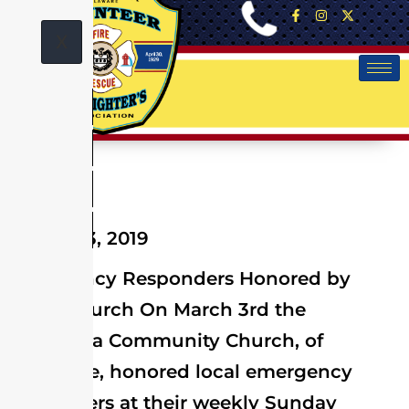
X
March 03, 2019
Emergency Responders Honored by
Local Church On March 3rd the
Peninsula Community Church, of
Selbyville, honored local emergency
responders at their weekly Sunday