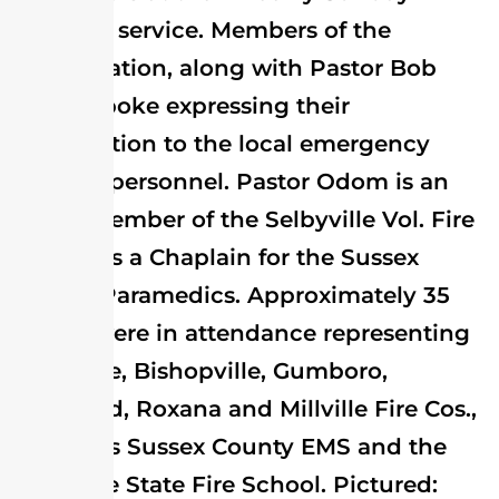
morning service. Members of the
congregation, along with Pastor Bob
Odom spoke expressing their
appreciation to the local emergency
services personnel. Pastor Odom is an
active member of the Selbyville Vol. Fire
Co. and is a Chaplain for the Sussex
County Paramedics. Approximately 35
guests were in attendance representing
Selbyville, Bishopville, Gumboro,
Frankford, Roxana and Millville Fire Cos.,
as well as Sussex County EMS and the
Delaware State Fire School. Pictured: