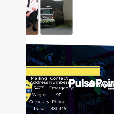
Mailing
Contact
Address
Numbers
34771
Emergency:
Wilgus
911
Cemetary
Phone:
Road
981-345-