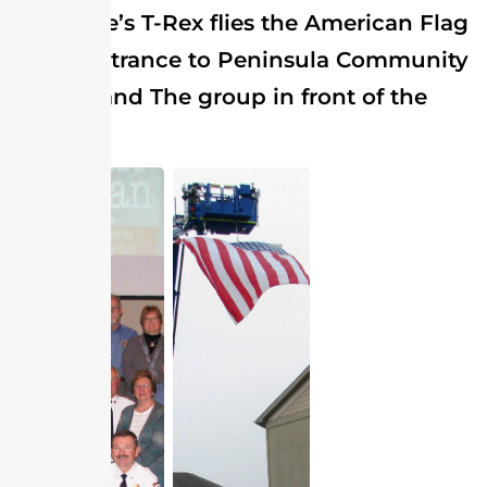
Selbyville’s T-Rex flies the American Flag
at the entrance to Peninsula Community
Church and The group in front of the
alter.