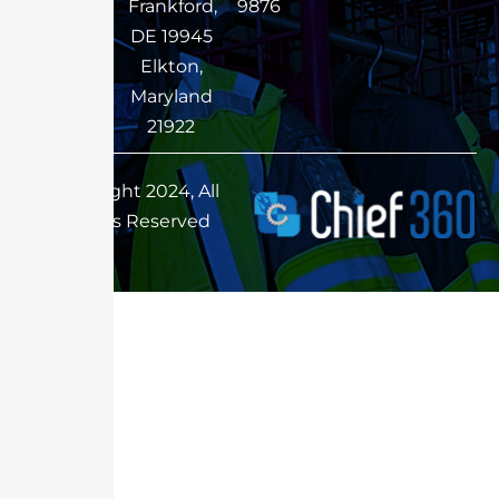
Frankford,
9876
DE 19945
Elkton,
Maryland
21922
Copyright 2024, All
Rights Reserved