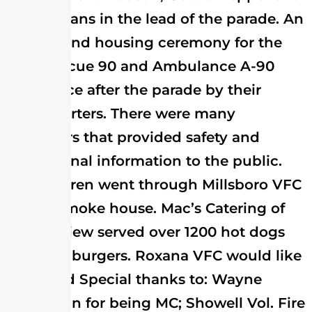
Elmer Evans in the lead of the parade. An
awards and housing ceremony for the
new Rescue 90 and Ambulance A-90
took place after the parade by their
headquarters. There were many
displayers that provided safety and
educational information to the public.
150 children went through Millsboro VFC
Safety Smoke house. Mac’s Catering of
Ocean View served over 1200 hot dogs
and hamburgers. Roxana VFC would like
to extend Special thanks to: Wayne
Hutchison for being MC; Showell Vol. Fire