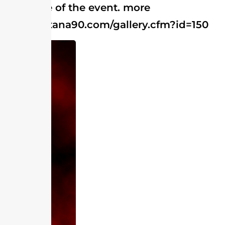
coverage of the event. more
http://roxana90.com/gallery.cfm?id=150