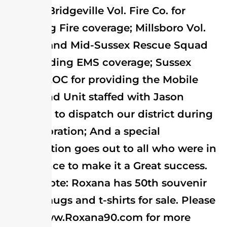
Co. and Bridgeville Vol. Fire Co. for
providing Fire coverage; Millsboro Vol.
Fire Co. and Mid-Sussex Rescue Squad
for providing EMS coverage; Sussex
County EOC for providing the Mobile
Command Unit staffed with Jason
Faulkner to dispatch our district during
the celebration; And a special
appreciation goes out to all who were in
attendance to make it a Great success.
Please note: Roxana has 50th souvenir
books, mugs and t-shirts for sale. Please
go to www.Roxana90.com for more