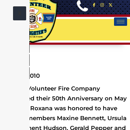
X
May 01, 2010
Roxana Volunteer Fire Company
celebrated their 50th Anniversary on May
1st, 2010. Roxana was honored to have
Charter members Maxine Bennett, Ursula
and Clement Hudson, Gerald Pepper and