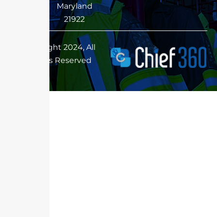
Maryland
21922
Copyright 2024, All
Rights Reserved