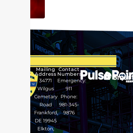
Mailing
Contact
Address
Numbers
34771
Emergency:
Wilgus
911
Cemetary
Phone:
Road
981-345-
Frankford,
9876
DE 19945
Elkton,