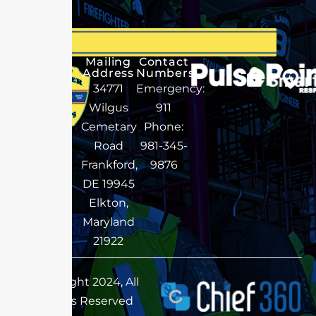
Mailing
Contact
Address
Numbers
34771
Emergency:
Wilgus
911
Cemetary
Phone:
Road
981-345-
Frankford,
9876
DE 19945
Elkton,
Maryland
21922
Copyright 2024, All
Rights Reserved