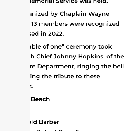
annual Memorial Service was held.
Organized by Chaplain Wayne
Bowden, 13 members were recognized
who passed in 2022.
A “table of one” ceremony took
place with Chief Johnny Hopkins, of the
Milton Fire Department, ringing the bell
symbolizing the tribute to these
members.
Bethany Beach
Millville
Harold Barber