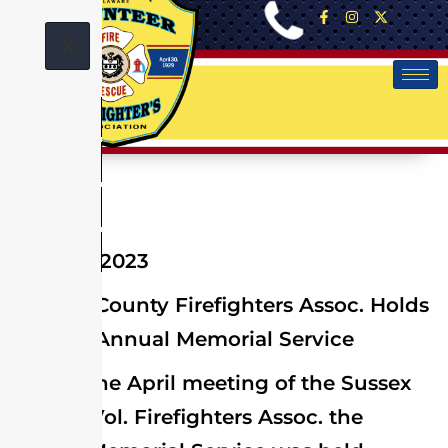
X
April 25, 2023
Sussex County Firefighters Assoc. Holds
Annual Memorial Service
At the April meeting of the Sussex
County Vol. Firefighters Assoc. the