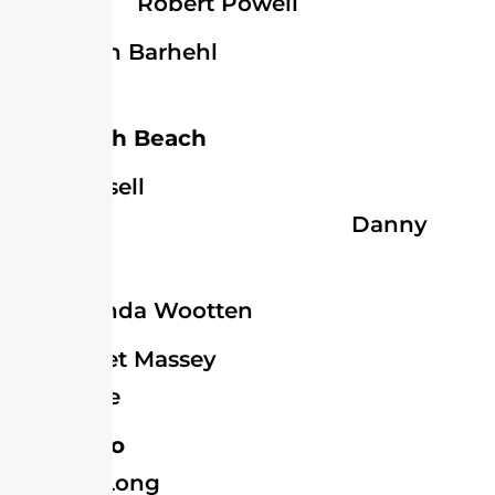
Robert Powell
John Barhehl
Blades
Rehoboth Beach
Russell
Joseph Danny
Mitchell
Brenda Wootten
Janet Massey
Selbyville
Dagsboro
Wilmer Long