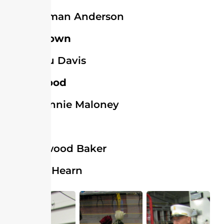
Norman Anderson
Georgetown
Lou Davis
Greenwood
Bonnie Maloney
Laurel
Elwood Baker
Bill Hearn