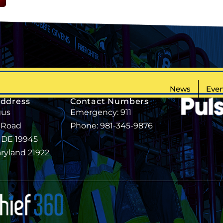
News
Even
Address
Contact Numbers
gus
Emergency: 911
 Road
Phone: 981-345-9876
, DE 19945
aryland 21922