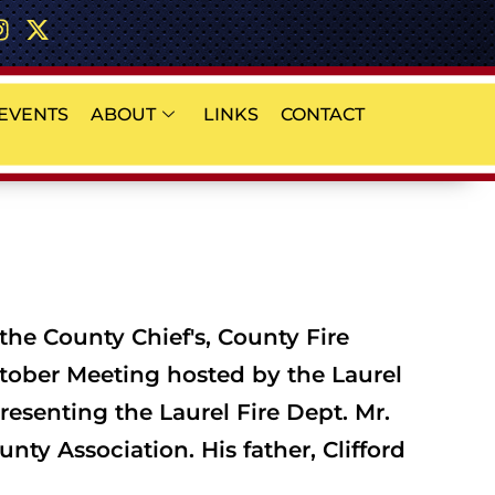
EVENTS
ABOUT
LINKS
CONTACT
the County Chief's, County Fire
tober Meeting hosted by the Laurel
resenting the Laurel Fire Dept. Mr.
ty Association. His father, Clifford