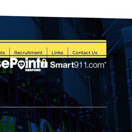
ts
Recruitment
Links
Contact Us