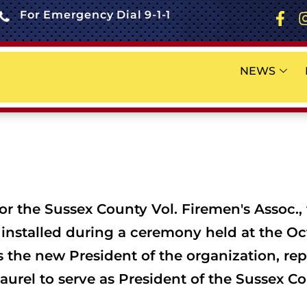
For Emergency Dial 9-1-1
NEWS
or the Sussex County Vol. Firemen's Assoc., 
nstalled during a ceremony held at the Oc
s the new President of the organization, rep
el to serve as President of the Sussex Coun