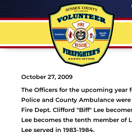
October 27, 2009
The Officers for the upcoming year f
Police and County Ambulance were i
Fire Dept. Clifford "Biff" Lee become
Lee becomes the tenth member of Laur
Lee served in 1983-1984.