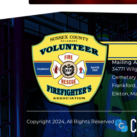
Mailing 
34771 Wil
Cemetary
Frankford
Elkton, M
Copyright 2024, All Rights Reserved