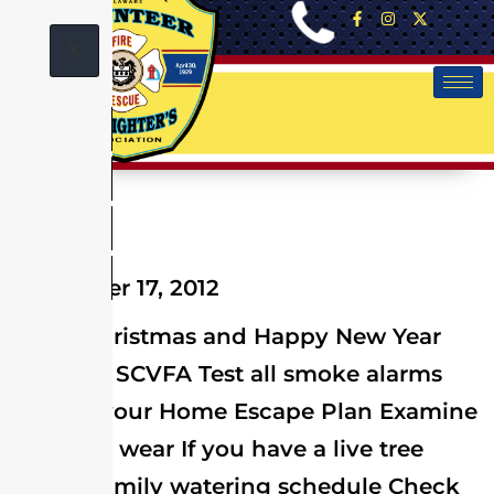
X
December 17, 2012
Merry Christmas and Happy New Year
from the SCVFA Test all smoke alarms
Review your Home Escape Plan Examine
lights for wear If you have a live tree
have a family watering schedule Check