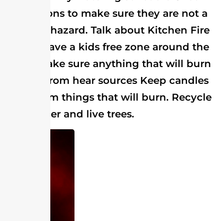
decorations to make sure they are not a
choking hazard. Talk about Kitchen Fire
Safety. Have a kids free zone around the
stove. Make sure anything that will burn
is away from hear sources Keep candles
away from things that will burn. Recycle
your paper and live trees.