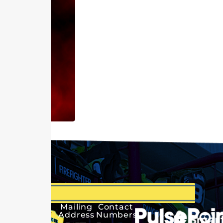
Mailing
Contact
Address
Numbers