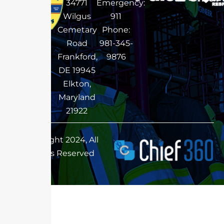
34771
Emergency:
Wilgus
911
Cemetary
Phone:
Road
981-345-
Frankford,
9876
DE 19945
Elkton,
Maryland
21922
Copyright 2024, All
Rights Reserved