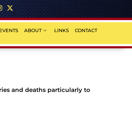
EVENTS
ABOUT
LINKS
CONTACT
es and deaths particularly to