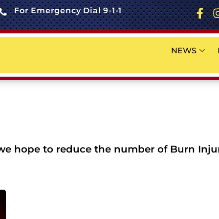
For Emergency Dial 9-1-1
NEWS
 hope to reduce the number of Burn Injuri