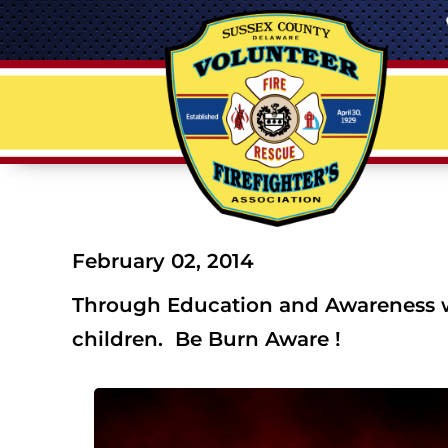
February 02, 2014
Through Education and Awareness we
children. Be Burn Aware !