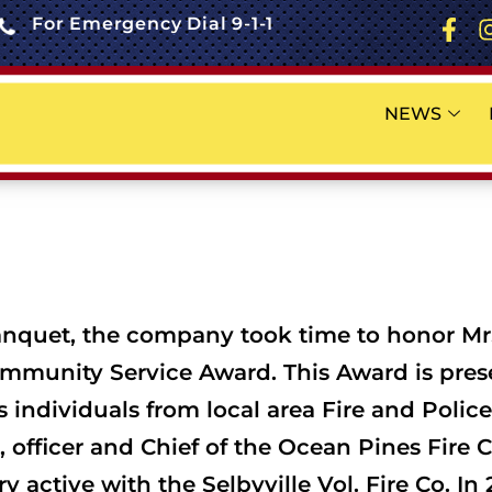
For Emergency Dial 9-1-1
NEWS
 banquet, the company took time to honor Mr
mmunity Service Award. This Award is pre
 individuals from local area Fire and Poli
r, officer and Chief of the Ocean Pines Fir
 active with the Selbyville Vol. Fire Co. I