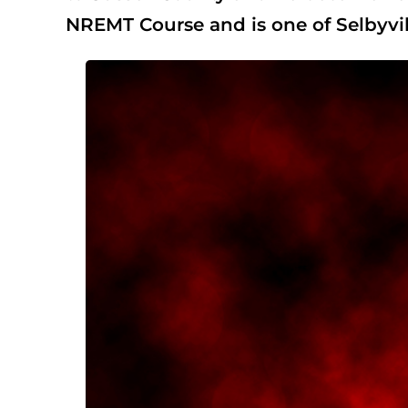
NREMT Course and is one of Selbyvill