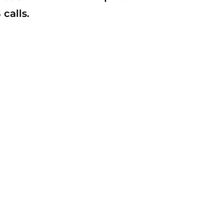
calls.