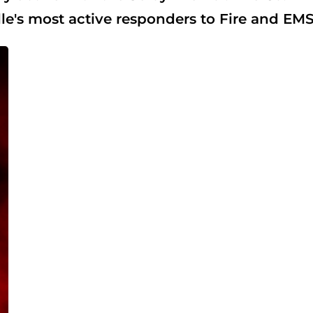
e's most active responders to Fire and EMS 