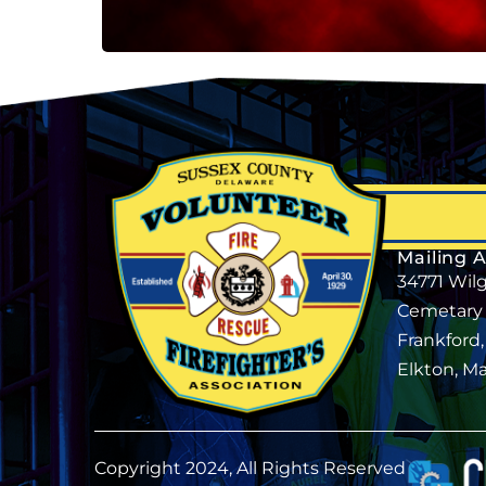
Mailing 
34771 Wil
Cemetary
Frankford
Elkton, M
Copyright 2024, All Rights Reserved