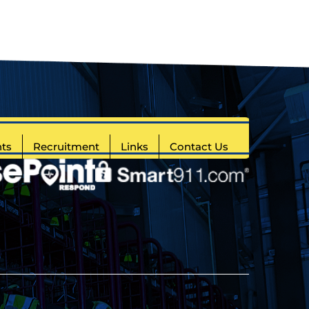
ts
Recruitment
Links
Contact Us