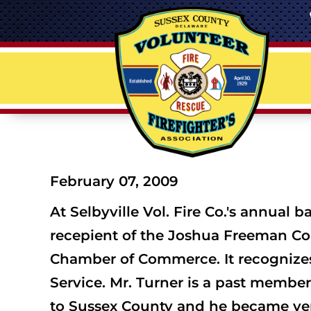
February 07, 2009
At Selbyville Vol. Fire Co.'s annual
recepient of the Joshua Freeman Co
Chamber of Commerce. It recognizes
Service. Mr. Turner is a past membe
to Sussex County and he became very