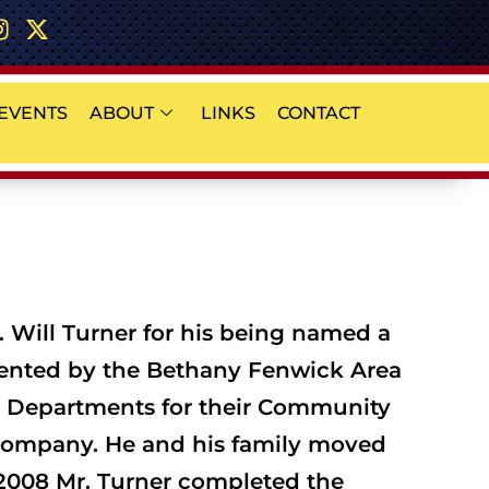
EVENTS
ABOUT
LINKS
CONTACT
. Will Turner for his being named a
sented by the Bethany Fenwick Area
ce Departments for their Community
e Company. He and his family moved
n 2008 Mr. Turner completed the