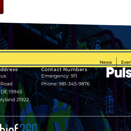
News
Even
Address
Contact Numbers
gus
Emergency: 911
 Road
Phone: 981-345-9876
, DE 19945
aryland 21922