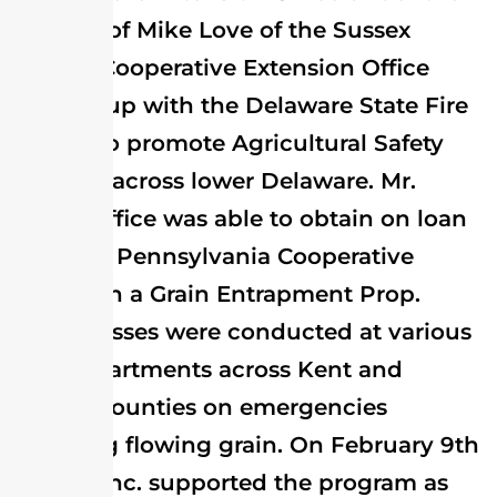
director of Mike Love of the Sussex
County Cooperative Extension Office
teamed up with the Delaware State Fire
School to promote Agricultural Safety
Training across lower Delaware. Mr.
Love’s Office was able to obtain on loan
from the Pennsylvania Cooperative
Extension a Grain Entrapment Prop.
Eight classes were conducted at various
Fire Departments across Kent and
Sussex Counties on emergencies
involving flowing grain. On February 9th
Perdue Inc. supported the program as