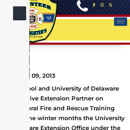
X
February 09, 2013
Fire School and University of Delaware
Cooperative Extension Partner on
Agricultural Fire and Rescue Training
During the winter months the University
of Delaware Extension Office under the