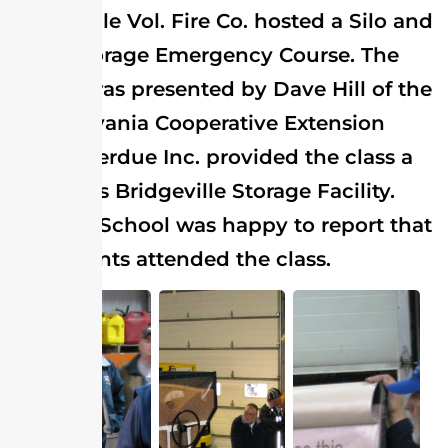
Bridgeville Vol. Fire Co. hosted a Silo and
Grain Storage Emergency Course. The
course was presented by Dave Hill of the
Pennsylvania Cooperative Extension
Office. Perdue Inc. provided the class a
tour of its Bridgeville Storage Facility.
The Fire School was happy to report that
53 students attended the class.