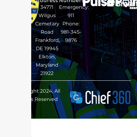
Address
Numbers
34771
Emergency:
Wilgus
911
Cemetary
Phone:
Road
981-345-
Frankford,
9876
DE 19945
Elkton,
Maryland
21922
Copyright 2024, All
Rights Reserved