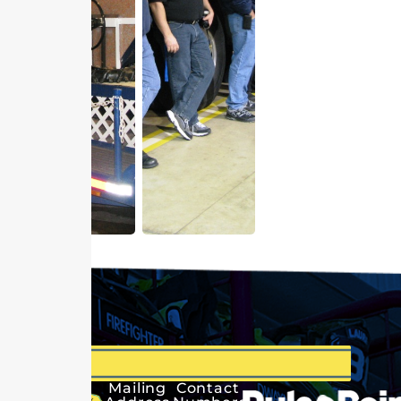
Mailing
Contact