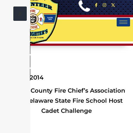
X
June 14, 2014
Sussex County Fire Chief’s Association
and Delaware State Fire School Host
Cadet Challenge