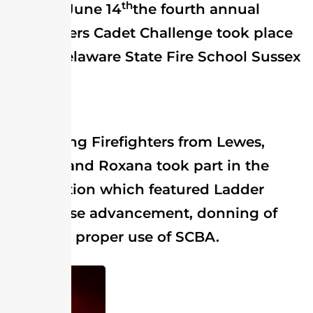
th
On June 14
the fourth annual
Firefighters Cadet Challenge took place
at the Delaware State Fire School Sussex
Division.
Young Firefighters from Lewes,
Millville and Roxana took part in the
competition which featured Ladder
work, hose advancement, donning of
gear and proper use of SCBA.