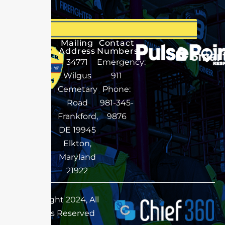
Mailing
Contact
Address
Numbers
34771
Emergency:
Wilgus
911
Cemetary
Phone:
Road
981-345-
Frankford,
9876
DE 19945
Elkton,
Maryland
21922
Copyright 2024, All
Rights Reserved