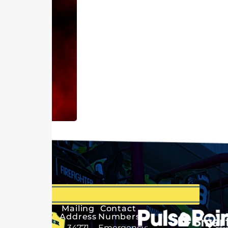
Mailing
Contact
Address
Numbers
34771
Emergency: