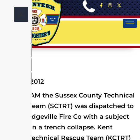
X
May 24, 2012
At 10:07 AM the Sussex County Technical
Rescue Team (SCTRT) was dispatched to
assist Bridgeville Fire Co with a subject
trapped in a trench collapse. Kent
County Technical Rescue Team (KCTRT)