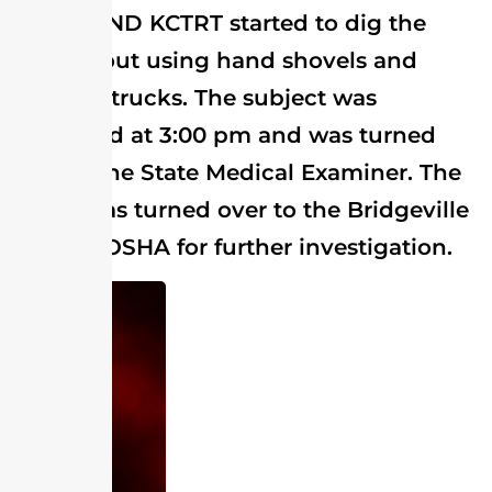
SCTRT AND KCTRT started to dig the
subject out using hand shovels and
vacuum trucks. The subject was
extricated at 3:00 pm and was turned
over to the State Medical Examiner. The
scene was turned over to the Bridgeville
PD and OSHA for further investigation.