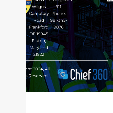
Wilgus
911
Cemetary
Phone:
Road
981-345-
Frankford,
9876
DE 19945
Elkton,
Maryland
21922
Copyright 2024, All
Rights Reserved