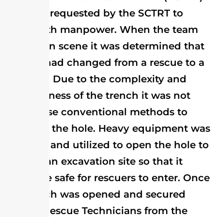
was also requested by the SCTRT to
assist with manpower. When the team
arrived on scene it was determined that
the call had changed from a rescue to a
recovery. Due to the complexity and
unstableness of the trench it was not
safe to use conventional methods to
shore up the hole. Heavy equipment was
called in and utilized to open the hole to
make it an excavation site so that it
would be safe for rescuers to enter. Once
the trench was opened and secured
Trench Rescue Technicians from the