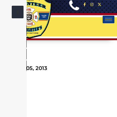
X
October 05, 2013