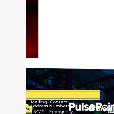
Mailing
Contact
Address
Numbers
34771
Emergency: