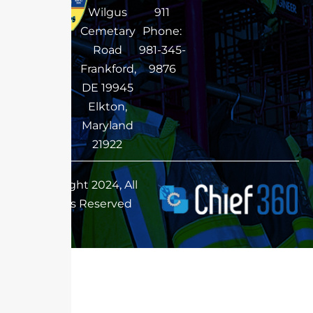
Wilgus
911
Cemetary
Phone:
Road
981-345-
Frankford,
9876
DE 19945
Elkton,
Maryland
21922
Copyright 2024, All
Rights Reserved