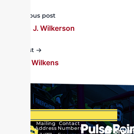
Previous post
Rueben J. Wilkerson
Next post
William Wilkens
Mailing
Contact
Address
Numbers