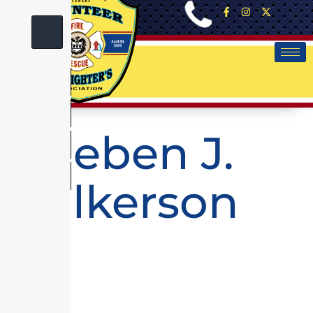
X
Rueben J.
Wilkerson