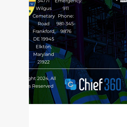
34771
Emergency:
Wilgus
911
Cemetary
Phone:
Road
981-345-
Frankford,
9876
DE 19945
Elkton,
Maryland
21922
Copyright 2024, All
Rights Reserved