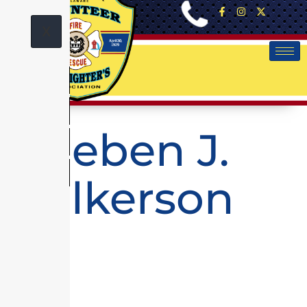
X
Rueben J.
Wilkerson