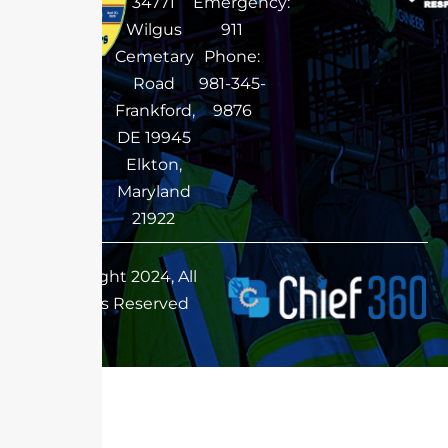
34771
Emergency:
Wilgus
911
Cemetary
Phone:
Road
981-345-
Frankford,
9876
DE 19945
Elkton,
Maryland
21922
Copyright 2024, All
Rights Reserved