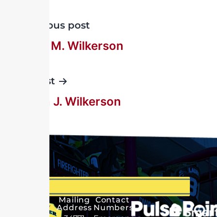
Previous post
Everett M. Wilkerson
Next post
Rueben J. Wilkerson
Mailing
Contact
Address
Numbers